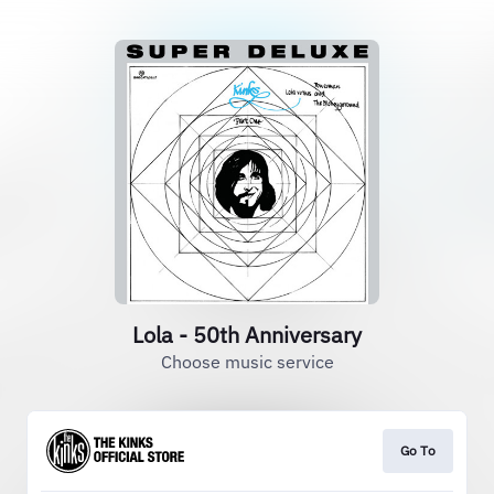
Lola - 50th Anniversary
Choose music service
Go To