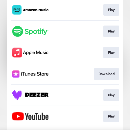
Play
Play
Play
Download
Play
Play