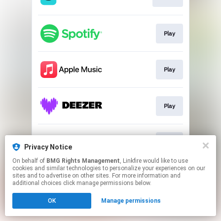
Play
Play
Play
Play
Privacy Notice
On behalf of
BMG Rights Management
, Linkfire would like to use
cookies and similar technologies to personalize your experiences on our
This page may contain affiliate links.
sites and to advertise on other sites. For more information and
By using this service, you agree to the use of cookies.
additional choices click manage permissions below.
Click here
to manage your permissions.
OK
Manage permissions