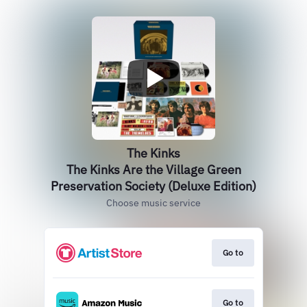
The Kinks
The Kinks Are the Village Green
Preservation Society (Deluxe Edition)
Choose music service
Go to
Go to